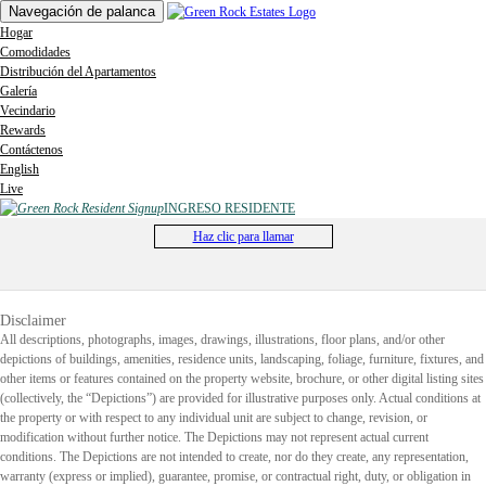
Navegación de palanca
Hogar
Comodidades
Distribución del Apartamentos
Galería
Vecindario
Rewards
Contáctenos
English
Live
INGRESO RESIDENTE
Haz clic para llamar
Disclaimer
All descriptions, photographs, images, drawings, illustrations, floor plans, and/or other
depictions of buildings, amenities, residence units, landscaping, foliage, furniture, fixtures, and
other items or features contained on the property website, brochure, or other digital listing sites
(collectively, the “Depictions”) are provided for illustrative purposes only. Actual conditions at
the property or with respect to any individual unit are subject to change, revision, or
modification without further notice. The Depictions may not represent actual current
conditions. The Depictions are not intended to create, nor do they create, any representation,
warranty (express or implied), guarantee, promise, or contractual right, duty, or obligation in