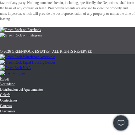
favor of any party. Nothing contained herein, including, specifically, the Depictions, shall form
the basis of any contract or lease. Prospective tenants are advised to view the property and
units in person, which will provide the best representation of any property or unit at the time of
leasing.
© 2026 GREENROCK ESTATES . ALL RIGHTS RESERVED.
Hogar
Vecindario
Distribución del Apartamentos
Galería
Contáctenos
Carreras
Disclaimer